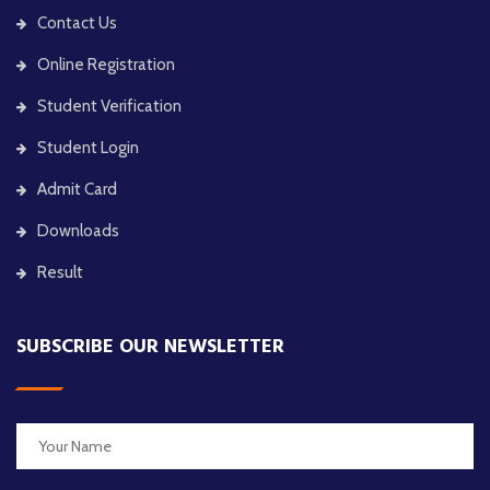
Contact Us
Online Registration
Student Verification
Student Login
Admit Card
Downloads
Result
SUBSCRIBE OUR NEWSLETTER