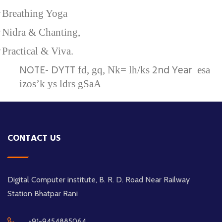
v
Breathing Yoga
v
Nidra & Chanting,
v
Practical & Viva.
NOTE- DYTT
2nd Year
fd, gq, Nk= lh/ks
esa
izos’k ys ldrs gSaA
CONTACT US
Digital Computer institute, B. R. D. Road Near Railway
Station Bhatpar Rani
+91-9454885064