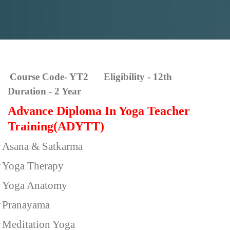
Course Code- YT2 Eligibility - 12th
Duration - 2 Year
Advance Diploma In Yoga Teacher
Training(ADYTT)
v
Asana & Satkarma
v
Yoga Therapy
v
Yoga Anatomy
v
Pranayama
v
Meditation Yoga