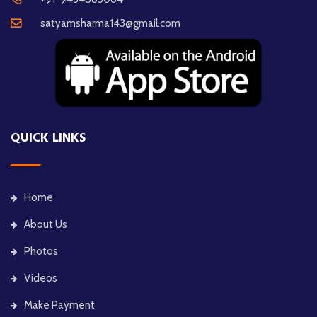
satyamsharma143@gmail.com
QUICK LINKS
Home
About Us
Photos
Videos
Make Payment