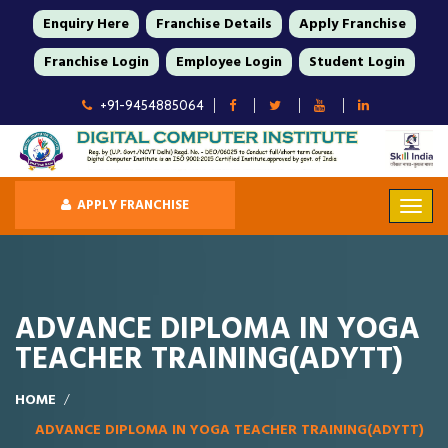
Enquiry Here
Franchise Details
Apply Franchise
Franchise Login
Employee Login
Student Login
+91-9454885064
APPLY FRANCHISE
ADVANCE DIPLOMA IN YOGA
TEACHER TRAINING(ADYTT)
HOME
ADVANCE DIPLOMA IN YOGA TEACHER TRAINING(ADYTT)