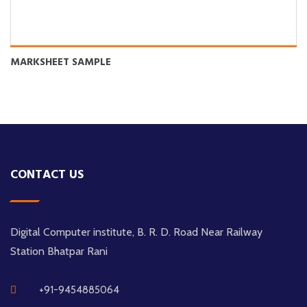
MARKSHEET SAMPLE
CONTACT US
Digital Computer institute, B. R. D. Road Near Railway
Station Bhatpar Rani
+91-9454885064