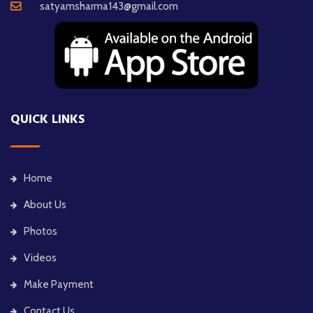
satyamsharma143@gmail.com
QUICK LINKS
Home
About Us
Photos
Videos
Make Payment
Contact Us