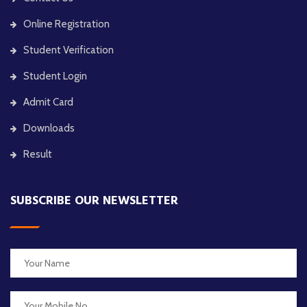
Online Registration
Student Verification
Student Login
Admit Card
Downloads
Result
SUBSCRIBE OUR NEWSLETTER