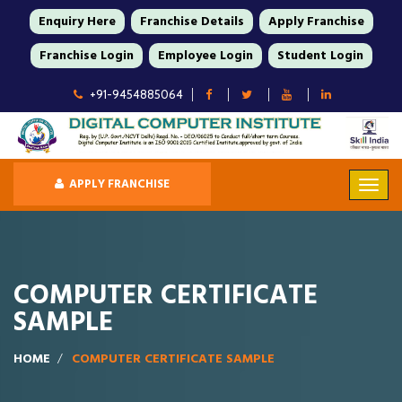
Enquiry Here
Franchise Details
Apply Franchise
Franchise Login
Employee Login
Student Login
+91-9454885064
APPLY FRANCHISE
COMPUTER CERTIFICATE
SAMPLE
HOME
COMPUTER CERTIFICATE SAMPLE