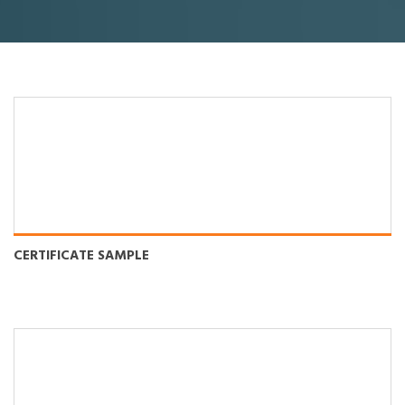
CERTIFICATE SAMPLE