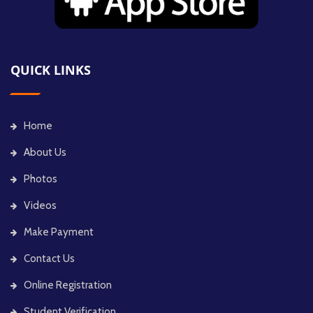
QUICK LINKS
Home
About Us
Photos
Videos
Make Payment
Contact Us
Online Registration
Student Verification