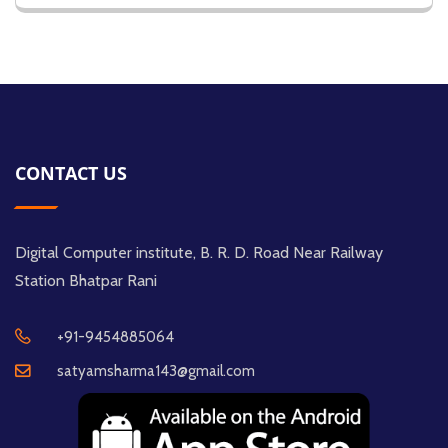
CONTACT US
Digital Computer institute, B. R. D. Road Near Railway
Station Bhatpar Rani
+91-9454885064
satyamsharma143@gmail.com