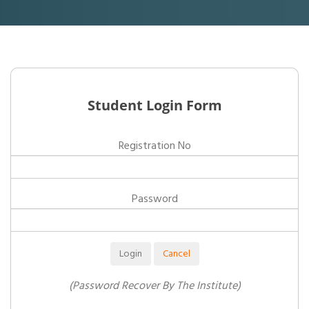
Student Login Form
Registration No
Password
(Password Recover By The Institute)