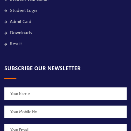
Student Login
Admit Card
Downloads
Result
SUBSCRIBE OUR NEWSLETTER