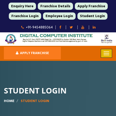
Enquiry Here
Franchise Details
Apply Franchise
Franchise Login
Employee Login
Student Login
+91-9454885064
APPLY FRANCHISE
STUDENT LOGIN
HOME
STUDENT LOGIN